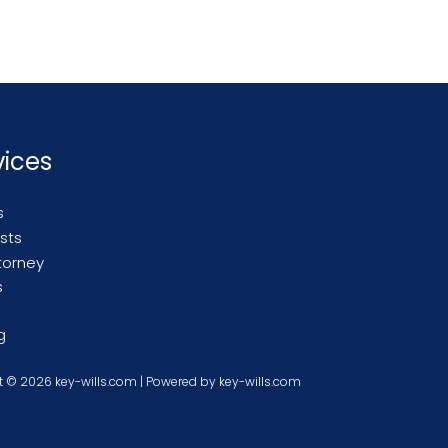
vices
s
usts
torney
s
g
 © 2026 key-wills.com | Powered by key-wills.com