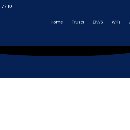
 77 10
Home
Trusts
EPA’S
Wills