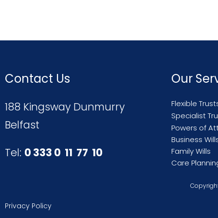
Contact Us
Our Ser
Flexible Trust
188 Kingsway Dunmurry
Specialist Tr
Belfast
Powers of At
Business Will
Tel:
0 333 0 11 77 10
Family Wills
Care Plannin
Copyright
Privacy Policy