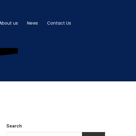
About us
News
Contact Us
Search