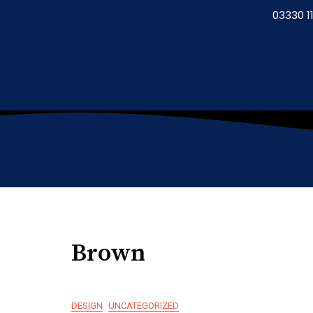
03330 11
Brown
DESIGN
UNCATEGORIZED