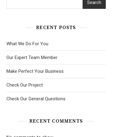
Search
RECENT POSTS
What We Do For You
Our Expert Team Member
Make Perfect Your Business
Check Our Project
Check Our General Questions
RECENT COMMENTS