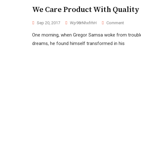
We Care Product With Quality
Sep 20, 2017
Wp98rNhxfrhH
Comment
One morning, when Gregor Samsa woke from troubl
dreams, he found himself transformed in his