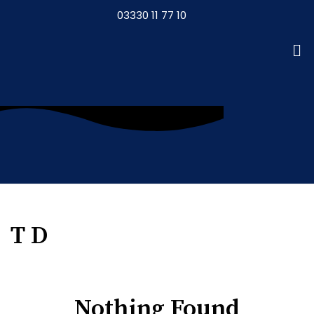
03330 11 77 10
T D
Nothing Found