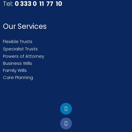
Tel:
0 333 0 11 77 10
Our Services
Flexible Trusts
Specialist Trusts
Powers of Attorney
Business Wills
Family Wills
Care Planning