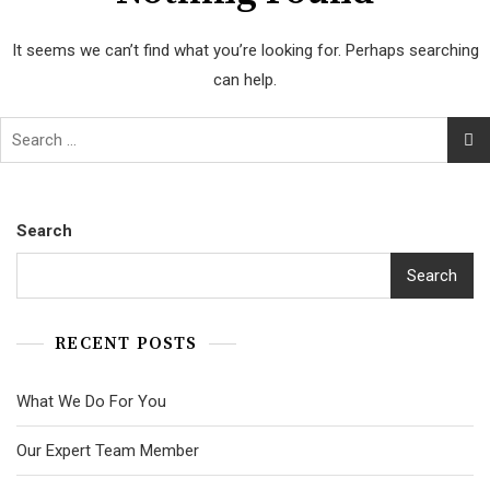
It seems we can’t find what you’re looking for. Perhaps searching
can help.
Search
Search
RECENT POSTS
What We Do For You
Our Expert Team Member