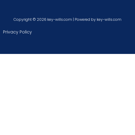
Copyright © 2026 key-wills.com | Powered by key-wills.com
Privacy Policy