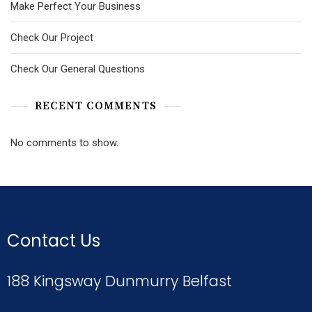
Make Perfect Your Business
Check Our Project
Check Our General Questions
RECENT COMMENTS
No comments to show.
Contact Us
188 Kingsway Dunmurry Belfast